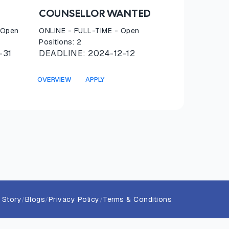
COUNSELLOR WANTED
 Open
ONLINE
-
FULL-TIME
- Open
Positions:
2
-31
DEADLINE:
2024-12-12
OVERVIEW
APPLY
 Story
Blogs
Privacy Policy
Terms & Conditions
/
/
/