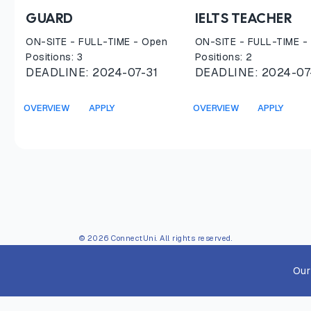
GUARD
IELTS TEACHER
ON-SITE
-
FULL-TIME
- Open
ON-SITE
-
FULL-TIME
-
Positions:
3
Positions:
2
DEADLINE:
2024-07-31
DEADLINE:
2024-07
OVERVIEW
APPLY
OVERVIEW
APPLY
© 2026 ConnectUni. All rights reserved.
Our