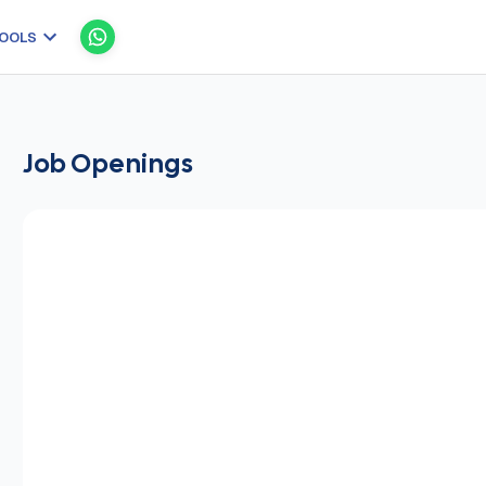
OOLS
Job Openings