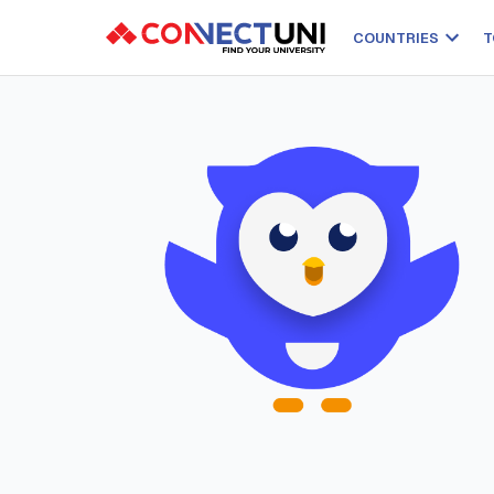
COUNTRIES
T