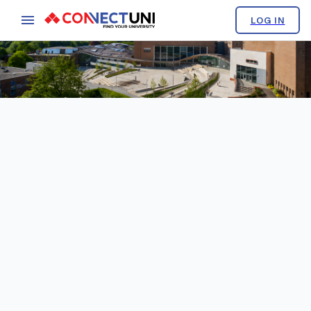
LOG IN