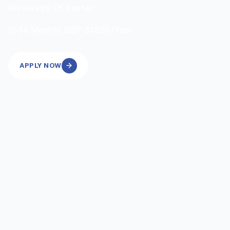
University Of Exeter
|
36
Months
GBP 31200
/Year
APPLY NOW