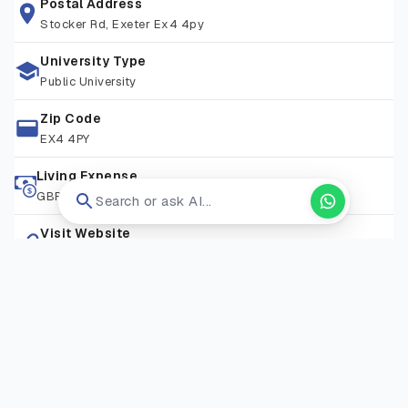
history or archaeology.
Postal Address
Stocker Rd, Exeter Ex4 4py
University Type
Public University
Zip Code
EX4 4PY
Living Expense
GBP 16,000-24,000/ Year
Search or ask AI...
Visit Website
Open in new tab ↗
RELATED COURSES