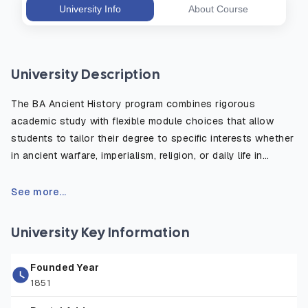
University Info
About Course
University Description
The BA Ancient History program combines rigorous
academic study with flexible module choices that allow
students to tailor their degree to specific interests whether
in ancient warfare, imperialism, religion, or daily life in
antiquity. The course emphasizes the critical use of primary
sources, such as inscriptions, historical texts, and
See more...
archaeological evidence, to reconstruct and understand
the ancient world. Students benefit from fieldwork
University Key Information
opportunities, study abroad options, and access to the
university’s rich library and digital resources. Graduates are
Founded Year
well prepared for careers in education, heritage, publishing,
1851
law, and public service, or for further postgraduate study in