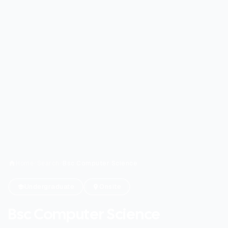
Home
/
Search
/
Bsc Computer Science
Undergraduate
Onsite
Bsc Computer Science