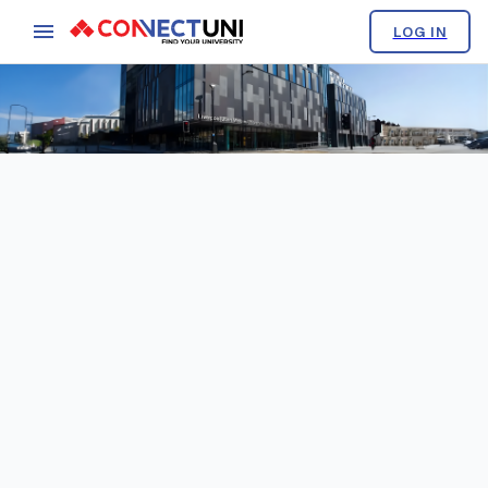
LOG IN