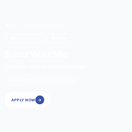
Home
/
Search
/
Social Work Ma
Postgraduate
Onsite
Social Work Ma
Liverpool John Moores University
|
24
Months
GBP 18250
/Year
APPLY NOW