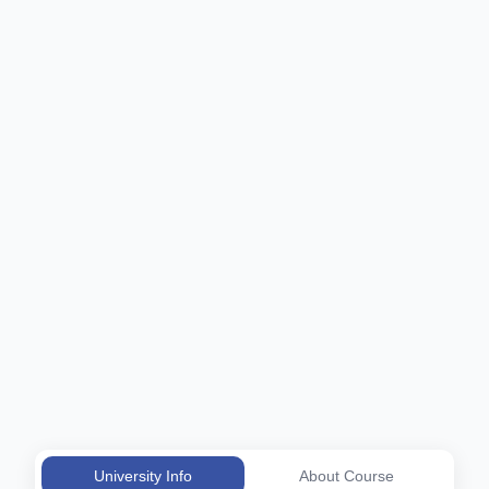
University Info
About Course