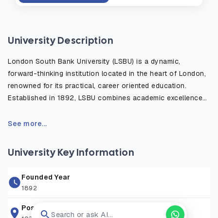
University Description
London South Bank University (LSBU) is a dynamic,
forward-thinking institution located in the heart of London,
renowned for its practical, career oriented education.
Established in 1892, LSBU combines academic excellence
with strong industry links, offering a diverse range of
undergraduate and postgraduate programs in fields such as
See more...
engineering, business, health, law, and creative industries.
With state of the art facilities, including cutting edge labs
University Key Information
and the innovative LSBU Hub, students gain hands on
experience to prepare for professional success. Situated
Founded Year
near iconic landmarks like the Southbank Centre, LSBU
1892
provides affordable on campus accommodation and a
vibrant, inclusive community for over 15,000 students from
Postal Address
Search or ask AI...