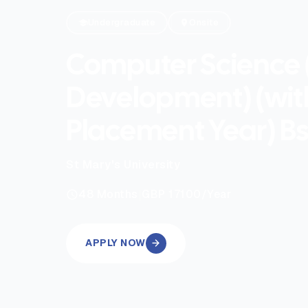
Undergraduate
Onsite
Computer Science
Development) (wit
Placement Year) B
St Mary's University
|
48
Months
GBP 17100
/Year
APPLY NOW