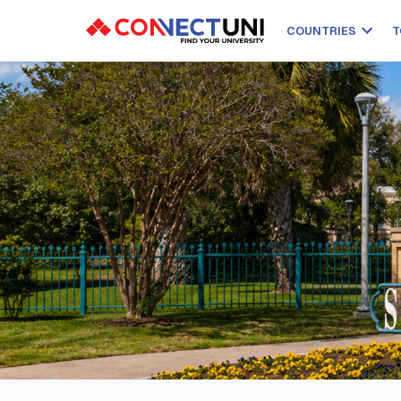
COUNTRIES
T