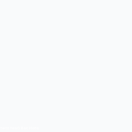
ment Year) Bsc Hons