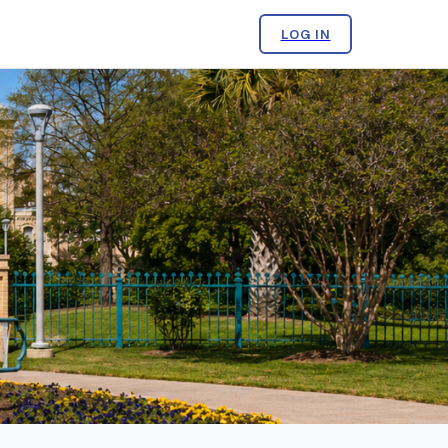
LOG IN