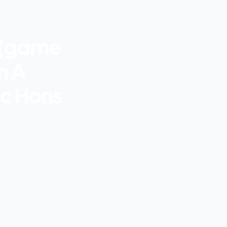
 (game
h A
sc Hons