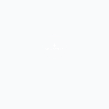
VIEW DETAILS
University Info
About Course