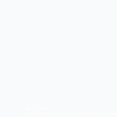
Home
/
Search
/
Computer Science (game Development) (with A Place