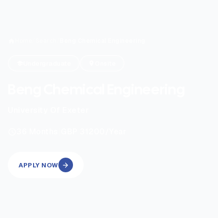
Home
/
Search
/
Beng Chemical Engineering
Undergraduate
Onsite
Beng Chemical Engineering
University Of Exeter
|
36
Months
GBP 31200
/Year
APPLY NOW