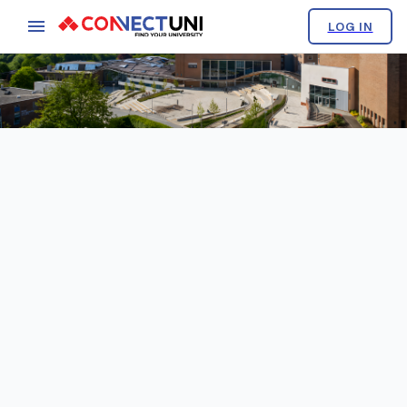
LOG IN