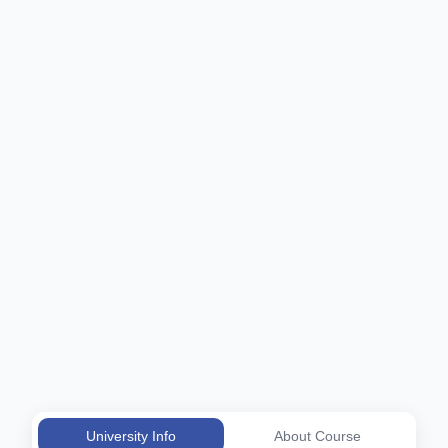
University Info
About Course