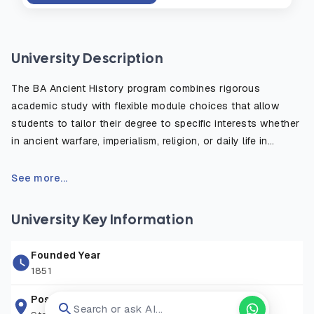
University Description
The BA Ancient History program combines rigorous
academic study with flexible module choices that allow
students to tailor their degree to specific interests whether
in ancient warfare, imperialism, religion, or daily life in
antiquity. The course emphasizes the critical use of primary
sources, such as inscriptions, historical texts, and
See more...
archaeological evidence, to reconstruct and understand
the ancient world. Students benefit from fieldwork
University Key Information
opportunities, study abroad options, and access to the
university’s rich library and digital resources. Graduates are
Founded Year
well prepared for careers in education, heritage, publishing,
1851
law, and public service, or for further postgraduate study in
history or archaeology.
Postal Address
Search or ask AI...