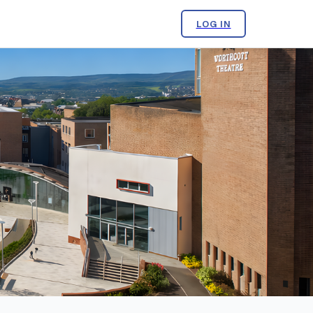
LOG IN