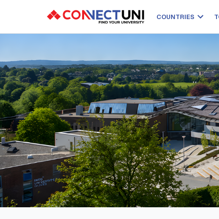
COUNTRIES
T