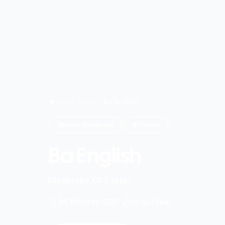
Home
/
Search
/
Ba English
Undergraduate
Onsite
Ba English
University Of Exeter
|
36
Months
GBP 24900
/Year