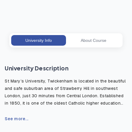
University Info
About Course
University Description
St Mary’s University, Twickenham is located in the beautiful
and safe suburban area of Strawberry Hill in southwest
London, just 30 minutes from Central London. Established
in 1850, it is one of the oldest Catholic higher education
institutions in the UK, well known for its strong academic
heritage and modern, student centered learning
See more...
environment. The campus is surrounded by green open