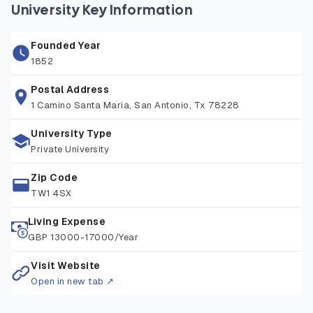
spaces and historic sites, offering a peaceful place to
University Key Information
study while remaining close to London’s cultural, academic,
and professional opportunities. The university provides
Founded Year
excellent facilities including world-class sports centers,
1852
libraries, research spaces, and student support services,
attracting learners from over 90+ nationalities. With
Postal Address
1 Camino Santa Maria, San Antonio, Tx 78228
convenient transport links, a friendly community, and a
commitment to excellence, St Mary’s provides an ideal
University Type
environment for both academic study and personal
Private University
development.
Zip Code
TW1 4SX
Living Expense
GBP 13000-17000/Year
Visit Website
Open in new tab ↗