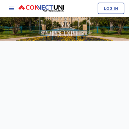
LOG IN