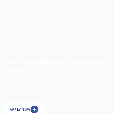
Home
/
Search
/
Sport And Exercise Science Bsc (hons)
Undergraduate
Onsite
Sport And Exercise Science Bsc
(hons)
St Mary's University
|
36
Months
GBP 17100
/Year
APPLY NOW