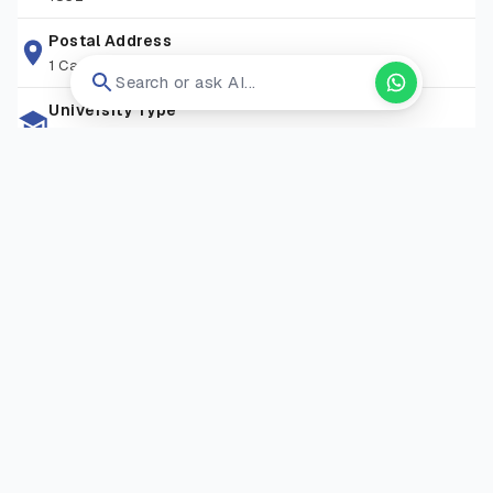
libraries, research spaces, and student support services,
attracting learners from over 90+ nationalities. With
Postal Address
1 Camino Santa Maria, San Antonio, Tx 78228
convenient transport links, a friendly community, and a
Search or ask AI...
commitment to excellence, St Mary’s provides an ideal
University Type
environment for both academic study and personal
Private University
development.
Zip Code
TW1 4SX
Living Expense
GBP 13000-17000/Year
Campus Locations
Strawberry Hill Campus
—
Waldegrave Road, Strawberry
Hill, Twickenham, London TW1 4SX
Visit Website
Open in new tab ↗