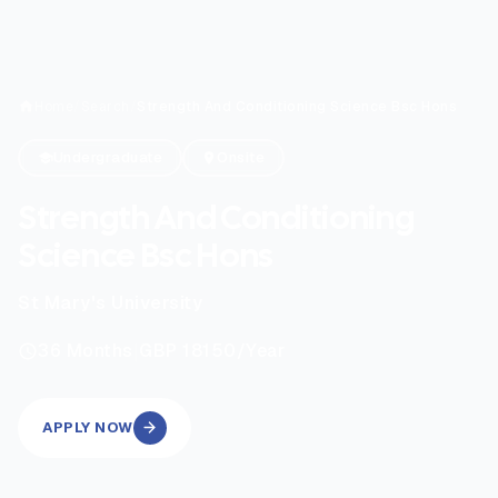
Home
/
Search
/
Strength And Conditioning Science Bsc Hons
Undergraduate
Onsite
Strength And Conditioning
Science Bsc Hons
St Mary's University
|
36
Months
GBP 18150
/Year
APPLY NOW