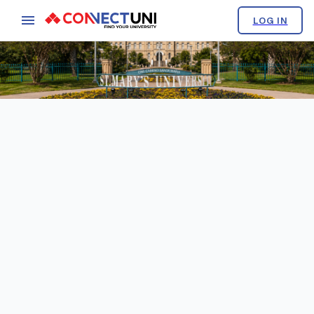
LOG IN