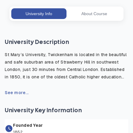
University Info
About Course
University Description
St Mary’s University, Twickenham is located in the beautiful
and safe suburban area of Strawberry Hill in southwest
London, just 30 minutes from Central London. Established
in 1850, it is one of the oldest Catholic higher education
institutions in the UK, well known for its strong academic
heritage and modern, student centered learning
See more...
environment. The campus is surrounded by green open
spaces and historic sites, offering a peaceful place to
University Key Information
study while remaining close to London’s cultural, academic,
and professional opportunities. The university provides
Founded Year
excellent facilities including world-class sports centers,
1852