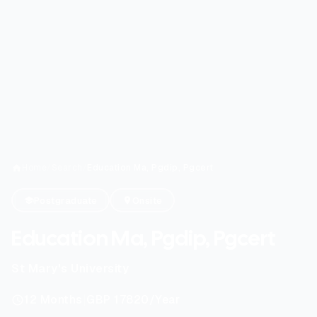
Home
/
Search
/
Education Ma, Pgdip, Pgcert
Postgraduate
Onsite
Education Ma, Pgdip, Pgcert
St Mary's University
|
12
Months
GBP 17820
/Year