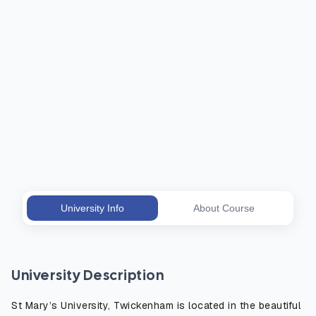
University Info
About Course
University Description
St Mary’s University, Twickenham is located in the beautiful