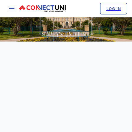
LOG IN