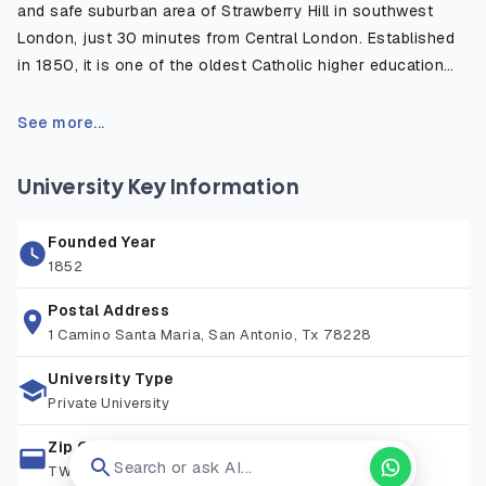
and safe suburban area of Strawberry Hill in southwest
London, just 30 minutes from Central London. Established
in 1850, it is one of the oldest Catholic higher education
institutions in the UK, well known for its strong academic
heritage and modern, student centered learning
See more...
environment. The campus is surrounded by green open
spaces and historic sites, offering a peaceful place to
University Key Information
study while remaining close to London’s cultural, academic,
and professional opportunities. The university provides
Founded Year
excellent facilities including world-class sports centers,
1852
libraries, research spaces, and student support services,
attracting learners from over 90+ nationalities. With
Postal Address
1 Camino Santa Maria, San Antonio, Tx 78228
convenient transport links, a friendly community, and a
commitment to excellence, St Mary’s provides an ideal
University Type
environment for both academic study and personal
Private University
development.
Zip Code
Search or ask AI...
TW1 4SX