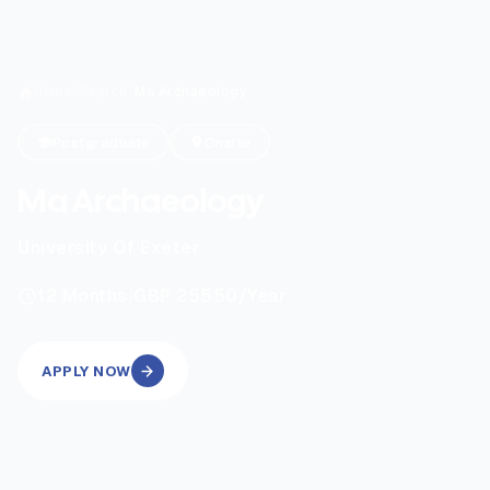
Home
/
Search
/
Ma Archaeology
Postgraduate
Onsite
Ma Archaeology
University Of Exeter
|
12
Months
GBP 25550
/Year
APPLY NOW