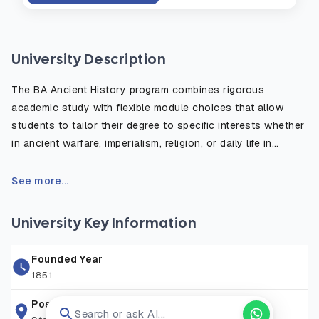
University Description
The BA Ancient History program combines rigorous
academic study with flexible module choices that allow
students to tailor their degree to specific interests whether
in ancient warfare, imperialism, religion, or daily life in
antiquity. The course emphasizes the critical use of primary
sources, such as inscriptions, historical texts, and
See more...
archaeological evidence, to reconstruct and understand
the ancient world. Students benefit from fieldwork
University Key Information
opportunities, study abroad options, and access to the
university’s rich library and digital resources. Graduates are
Founded Year
well prepared for careers in education, heritage, publishing,
1851
law, and public service, or for further postgraduate study in
history or archaeology.
Postal Address
Search or ask AI...