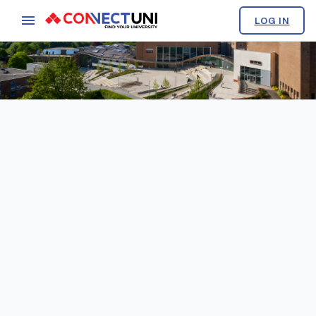
LOG IN