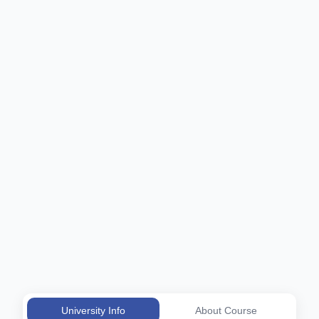
University Info
About Course