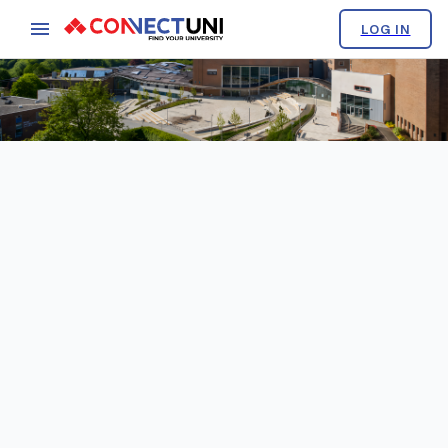
LOG IN