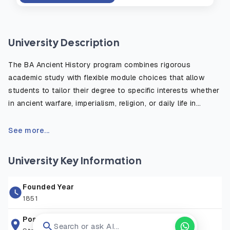
University Description
The BA Ancient History program combines rigorous
academic study with flexible module choices that allow
students to tailor their degree to specific interests whether
in ancient warfare, imperialism, religion, or daily life in
antiquity. The course emphasizes the critical use of primary
sources, such as inscriptions, historical texts, and
See more...
archaeological evidence, to reconstruct and understand
the ancient world. Students benefit from fieldwork
University Key Information
opportunities, study abroad options, and access to the
university’s rich library and digital resources. Graduates are
Founded Year
well prepared for careers in education, heritage, publishing,
1851
law, and public service, or for further postgraduate study in
history or archaeology.
Postal Address
Search or ask AI...