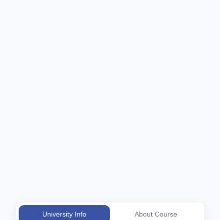
University Info
About Course