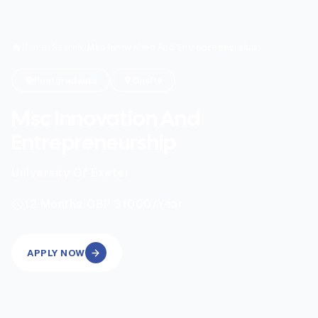
Home
/
Search
/
Msc Innovation And Entrepreneurship
Postgraduate
Onsite
Msc Innovation And
Entrepreneurship
University Of Exeter
|
12
Months
GBP 31000
/Year
APPLY NOW