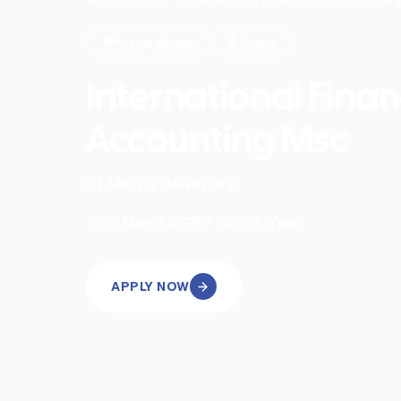
Home
/
Search
/
International Finance And Accountin
Postgraduate
Onsite
International Fina
Accounting Msc
St Mary's University
|
12
Months
GBP 18750
/Year
APPLY NOW