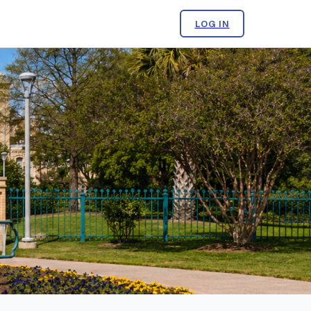
LOG IN