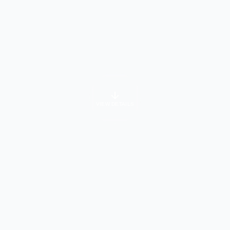
VIEW DETAILS
University Info
About Course