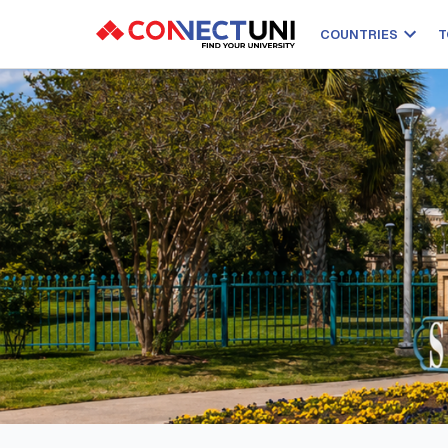
COUNTRIES
T