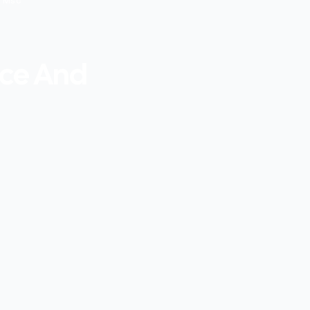
g Msc
nce And