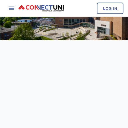
LOG IN