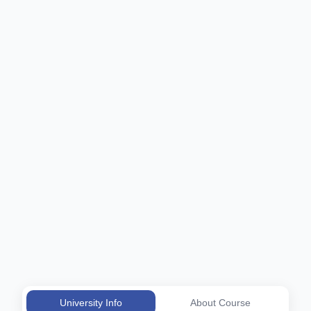
University Info
About Course