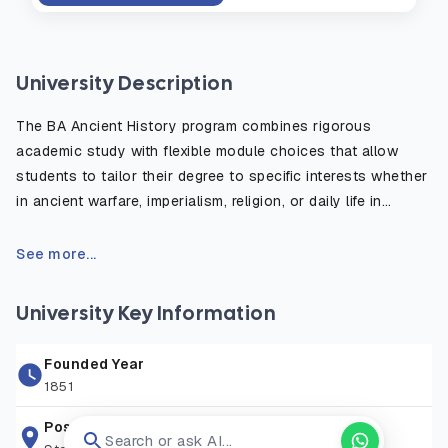
University Description
The BA Ancient History program combines rigorous
academic study with flexible module choices that allow
students to tailor their degree to specific interests whether
in ancient warfare, imperialism, religion, or daily life in
antiquity. The course emphasizes the critical use of primary
sources, such as inscriptions, historical texts, and
See more...
archaeological evidence, to reconstruct and understand
the ancient world. Students benefit from fieldwork
University Key Information
opportunities, study abroad options, and access to the
university’s rich library and digital resources. Graduates are
Founded Year
well prepared for careers in education, heritage, publishing,
1851
law, and public service, or for further postgraduate study in
history or archaeology.
Postal Address
Search or ask AI...