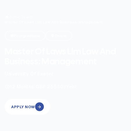
Home
/
Search
/
Master Of Laws Llm Law And Business: Management
Postgraduate
Onsite
Master Of Laws Llm Law And
Business: Management
University Of Exeter
|
12
Months
GBP 25550
/Year
APPLY NOW