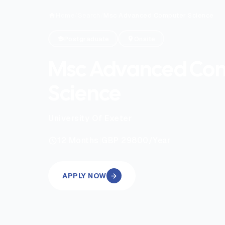
Home
/
Search
/
Msc Advanced Computer Science
Postgraduate
Onsite
Msc Advanced Co
Science
University Of Exeter
|
12
Months
GBP 29800
/Year
APPLY NOW