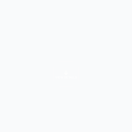
VIEW DETAILS
University Info
About Course