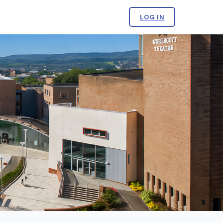
LOG IN