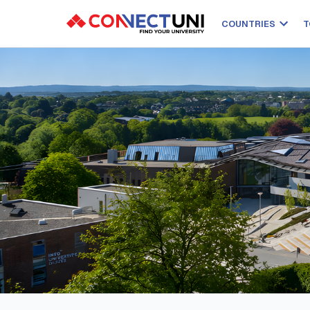
COUNTRIES
T