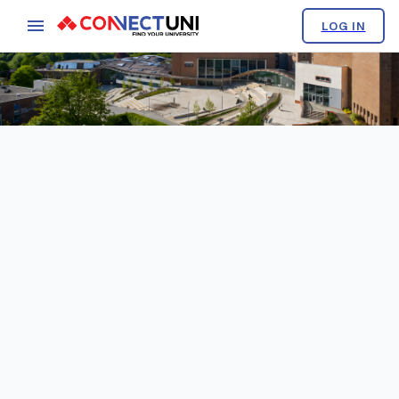
LOG IN