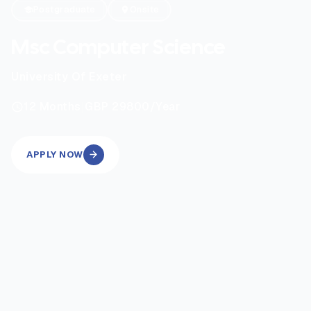
Postgraduate
Onsite
Msc Computer Science
University Of Exeter
|
12
Months
GBP 29800
/Year
APPLY NOW