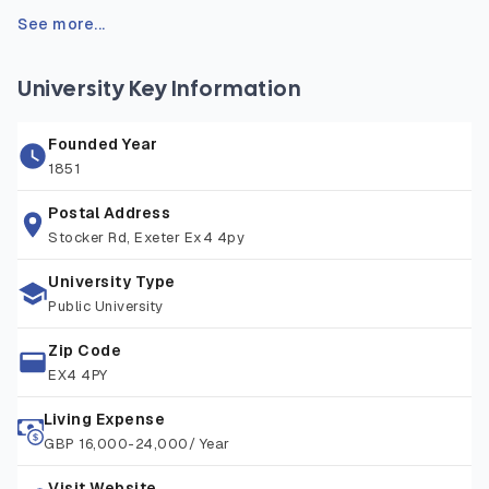
sources, such as inscriptions, historical texts, and
See more...
archaeological evidence, to reconstruct and understand
the ancient world. Students benefit from fieldwork
University Key Information
opportunities, study abroad options, and access to the
university’s rich library and digital resources. Graduates are
Founded Year
well prepared for careers in education, heritage, publishing,
1851
law, and public service, or for further postgraduate study in
history or archaeology.
Postal Address
Stocker Rd, Exeter Ex4 4py
University Type
Public University
Zip Code
EX4 4PY
Living Expense
GBP 16,000-24,000/ Year
Visit Website