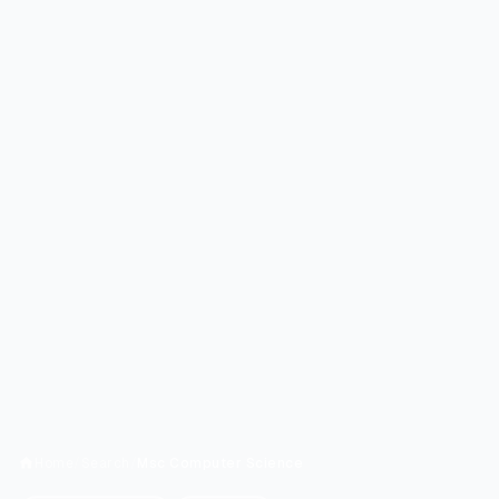
Home
/
Search
/
Msc Computer Science