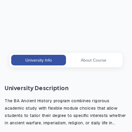
University Info
About Course
University Description
The BA Ancient History program combines rigorous
academic study with flexible module choices that allow
students to tailor their degree to specific interests whether
in ancient warfare, imperialism, religion, or daily life in
antiquity. The course emphasizes the critical use of primary