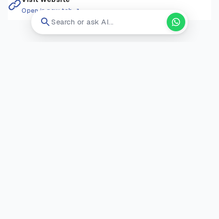
Open in new tab ↗
Search or ask AI...
RELATED COURSES
Ravensbourne University
England
/
Uk
Msc Computer Science
Postgraduate
Onsite
Application Fee:
N/A
GBP 18,000 / year
View
12 Months