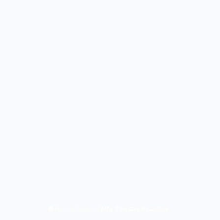
Home
/
Search
/
Mfa Theatre Practice