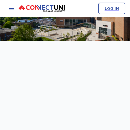
LOG IN