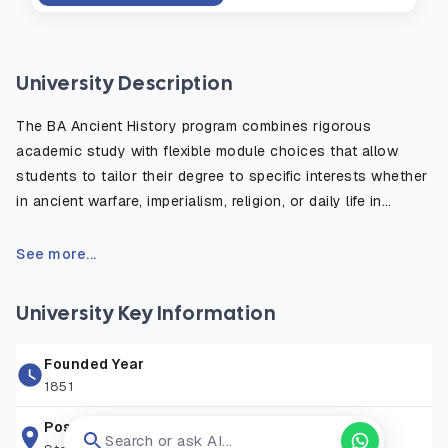
University Description
The BA Ancient History program combines rigorous
academic study with flexible module choices that allow
students to tailor their degree to specific interests whether
in ancient warfare, imperialism, religion, or daily life in
antiquity. The course emphasizes the critical use of primary
sources, such as inscriptions, historical texts, and
See more...
archaeological evidence, to reconstruct and understand
the ancient world. Students benefit from fieldwork
University Key Information
opportunities, study abroad options, and access to the
university’s rich library and digital resources. Graduates are
Founded Year
well prepared for careers in education, heritage, publishing,
1851
law, and public service, or for further postgraduate study in
history or archaeology.
Postal Address
Search or ask AI...