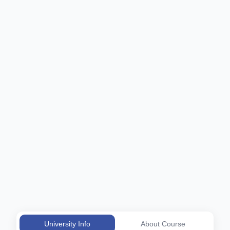
University Info
About Course