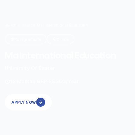
Home
/
Search
/
Ma International Education
Postgraduate
Onsite
Ma International Education
University Of Exeter
|
12
Months
GBP 25550
/Year
APPLY NOW