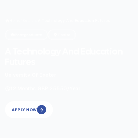
Home
/
Search
/
A Technology And Education Futures
Postgraduate
Onsite
A Technology And Education
Futures
University Of Exeter
|
12
Months
GBP 25550
/Year
APPLY NOW