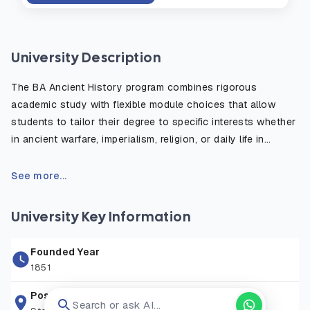
University Description
The BA Ancient History program combines rigorous
academic study with flexible module choices that allow
students to tailor their degree to specific interests whether
in ancient warfare, imperialism, religion, or daily life in
antiquity. The course emphasizes the critical use of primary
sources, such as inscriptions, historical texts, and
See more...
archaeological evidence, to reconstruct and understand
the ancient world. Students benefit from fieldwork
University Key Information
opportunities, study abroad options, and access to the
university’s rich library and digital resources. Graduates are
Founded Year
well prepared for careers in education, heritage, publishing,
1851
law, and public service, or for further postgraduate study in
history or archaeology.
Postal Address
Search or ask AI...