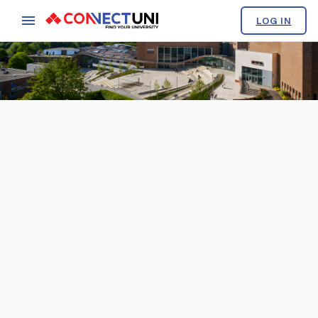
LOG IN