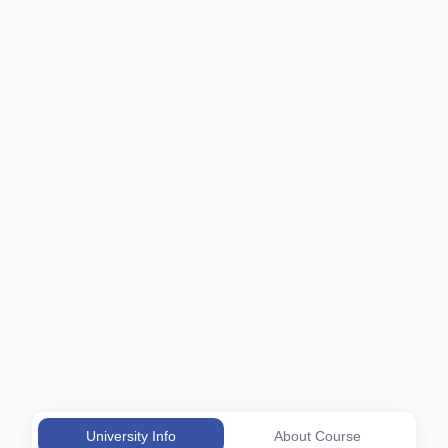
University Info
About Course