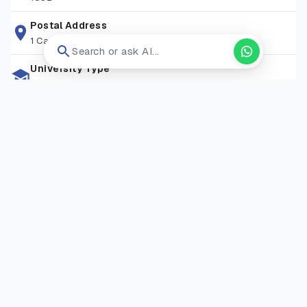
libraries, research spaces, and student support services,
attracting learners from over 90+ nationalities. With
Postal Address
1 Camino Santa Maria, San Antonio, Tx 78228
convenient transport links, a friendly community, and a
Search or ask AI...
commitment to excellence, St Mary’s provides an ideal
University Type
environment for both academic study and personal
Private University
development.
Zip Code
TW1 4SX
Living Expense
GBP 13000-17000/Year
Campus Locations
Strawberry Hill Campus
—
Waldegrave Road, Strawberry
Hill, Twickenham, London TW1 4SX
Visit Website
Open in new tab ↗