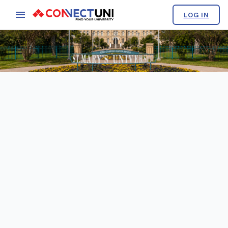
LOG IN