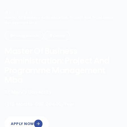
Home
/
Search
/
Master Of Business Administration: Project And Programme
Management Mba
Postgraduate
Onsite
Master Of Business
Administration: Project And
Programme Management
Mba
St Mary's University
|
12
Months
GBP 20400
/Year
APPLY NOW