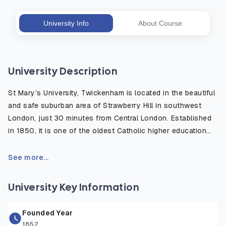
University Info
About Course
University Description
St Mary’s University, Twickenham is located in the beautiful
and safe suburban area of Strawberry Hill in southwest
London, just 30 minutes from Central London. Established
in 1850, it is one of the oldest Catholic higher education
institutions in the UK, well known for its strong academic
heritage and modern, student centered learning
See more...
environment. The campus is surrounded by green open
spaces and historic sites, offering a peaceful place to
University Key Information
study while remaining close to London’s cultural, academic,
and professional opportunities. The university provides
Founded Year
excellent facilities including world-class sports centers,
1852