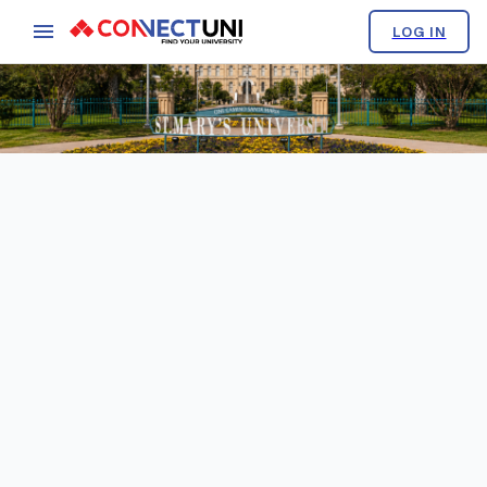
LOG IN