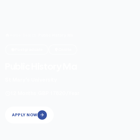
Home
/
Search
/
Public History Ma
Postgraduate
Onsite
Public History Ma
St Mary's University
|
12
Months
GBP 17820
/Year
APPLY NOW