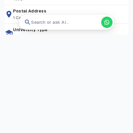
libraries, research spaces, and student support services,
attracting learners from over 90+ nationalities. With
Postal Address
1 Camino Santa Maria, San Antonio, Tx 78228
convenient transport links, a friendly community, and a
Search or ask AI...
commitment to excellence, St Mary’s provides an ideal
University Type
environment for both academic study and personal
Private University
development.
Zip Code
TW1 4SX
Living Expense
GBP 13000-17000/Year
Campus Locations
Strawberry Hill Campus
—
Waldegrave Road, Strawberry
Hill, Twickenham, London TW1 4SX
Visit Website
Open in new tab ↗