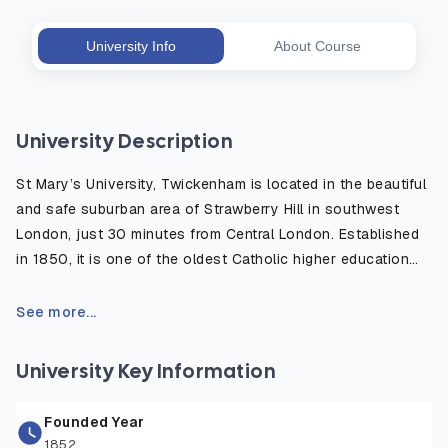
University Info
About Course
University Description
St Mary’s University, Twickenham is located in the beautiful
and safe suburban area of Strawberry Hill in southwest
London, just 30 minutes from Central London. Established
in 1850, it is one of the oldest Catholic higher education
institutions in the UK, well known for its strong academic
heritage and modern, student centered learning
See more...
environment. The campus is surrounded by green open
spaces and historic sites, offering a peaceful place to
University Key Information
study while remaining close to London’s cultural, academic,
and professional opportunities. The university provides
Founded Year
excellent facilities including world-class sports centers,
1852