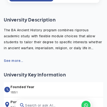
University Description
The BA Ancient History program combines rigorous
academic study with flexible module choices that allow
students to tailor their degree to specific interests whether
in ancient warfare, imperialism, religion, or daily life in
antiquity. The course emphasizes the critical use of primary
sources, such as inscriptions, historical texts, and
See more...
archaeological evidence, to reconstruct and understand
the ancient world. Students benefit from fieldwork
University Key Information
opportunities, study abroad options, and access to the
university’s rich library and digital resources. Graduates are
Founded Year
well prepared for careers in education, heritage, publishing,
1851
law, and public service, or for further postgraduate study in
history or archaeology.
Postal Address
Search or ask AI...