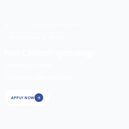
Home
/
Search
/
Msc Clinical Psychology
Postgraduate
Onsite
Msc Clinical Psychology
University Of Exeter
|
12
Months
GBP 31200
/Year
APPLY NOW