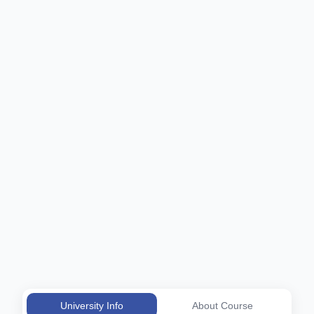
University Info
About Course