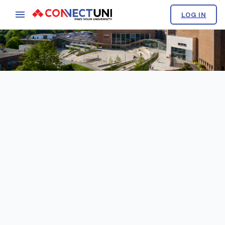
LOG IN