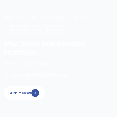
Home
/
Search
/
Msc Sport And Exercise Nutrition
Postgraduate
Onsite
Msc Sport And Exercise
Nutrition
University Of Exeter
|
12
Months
GBP 28900
/Year
APPLY NOW