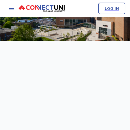
LOG IN