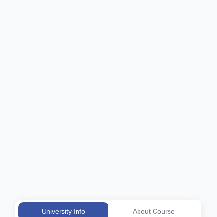
University Info
About Course