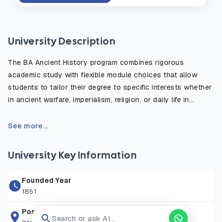
University Description
The BA Ancient History program combines rigorous
academic study with flexible module choices that allow
students to tailor their degree to specific interests whether
in ancient warfare, imperialism, religion, or daily life in
antiquity. The course emphasizes the critical use of primary
sources, such as inscriptions, historical texts, and
See more...
archaeological evidence, to reconstruct and understand
the ancient world. Students benefit from fieldwork
University Key Information
opportunities, study abroad options, and access to the
university’s rich library and digital resources. Graduates are
Founded Year
well prepared for careers in education, heritage, publishing,
1851
law, and public service, or for further postgraduate study in
history or archaeology.
Postal Address
Search or ask AI...