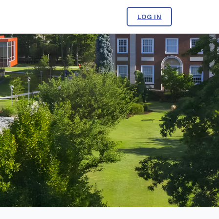
LOG IN