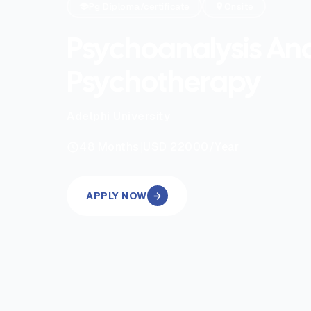
Pg Diploma/certificate
Onsite
Psychoanalysis An
Psychotherapy
Adelphi University
|
48
Months
USD 22000
/Year
APPLY NOW