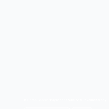
Home
/
Search
/
Psychoanalysis And Psychotherapy