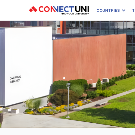
COUNTRIES
T