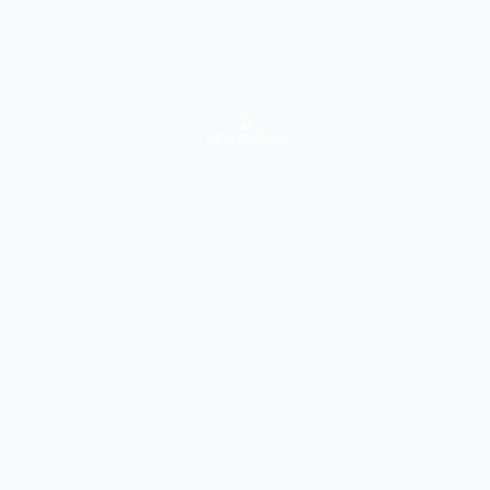
VIEW DETAILS
University Info
About Course
dergraduate and postgraduate programs designed to combine ac
enced faculty, and personalized learning through small class si