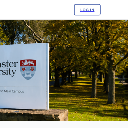
LOG IN