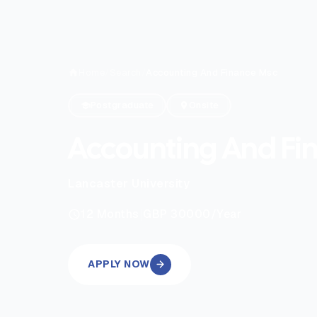
Home
/
Search
/
Accounting And Finance Msc
Postgraduate
Onsite
Accounting And Fi
Lancaster University
|
12
Months
GBP 30000
/Year
APPLY NOW