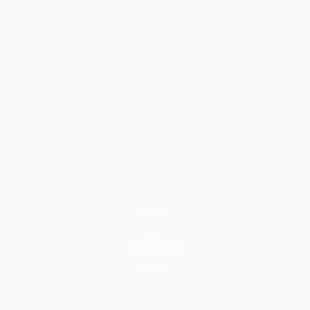
VIEW DETAILS