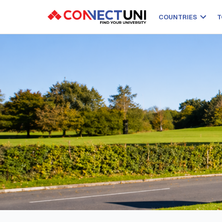
COUNTRIES
T