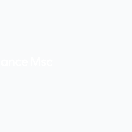
nance Msc