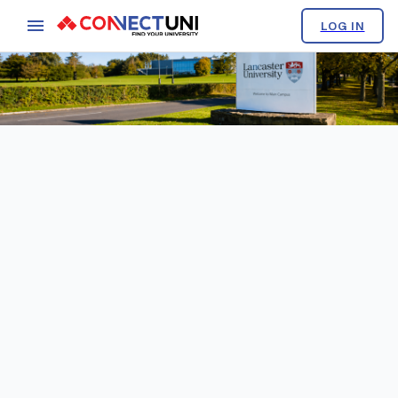
LOG IN