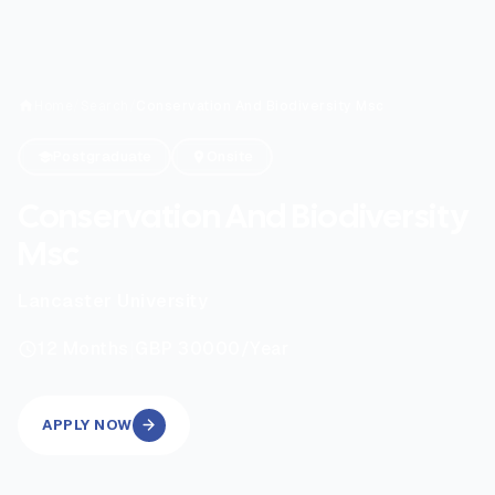
Home
/
Search
/
Conservation And Biodiversity Msc
Postgraduate
Onsite
Conservation And Biodiversity
Msc
Lancaster University
|
12
Months
GBP 30000
/Year
APPLY NOW