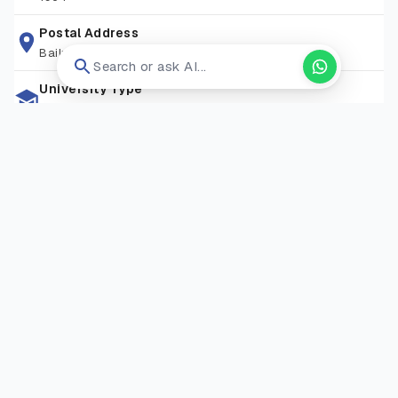
opportunities needed to succeed in a competitive world.
Postal Address
Bailrigg, Lancaster La1 4yw
Search or ask AI...
University Type
Public University
Zip Code
LA1 4YW
Living Expense
GBP 10,000-15,000
Campus Locations
Bailrigg Campus
—
Bailrigg, Lancaster, LA1 4YW, United
Kingdom
Visit Website
Open in new tab ↗