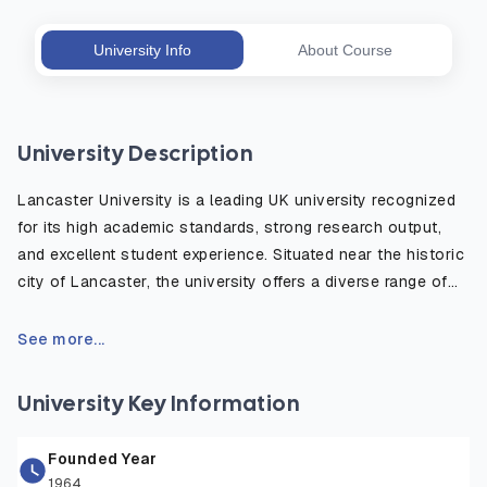
University Info
About Course
University Description
Lancaster University is a leading UK university recognized
for its high academic standards, strong research output,
and excellent student experience. Situated near the historic
city of Lancaster, the university offers a diverse range of
degree programs in fields such as business, science,
technology, the arts, and social sciences. It is part of the
See more...
prestigious N8 Research Partnership and is consistently
ranked among the top 15 universities in major UK league
University Key Information
tables. With a global outlook, state-of-the-art facilities,
and a vibrant campus community, Lancaster University
Founded Year
provides students with the skills, knowledge, and
1964