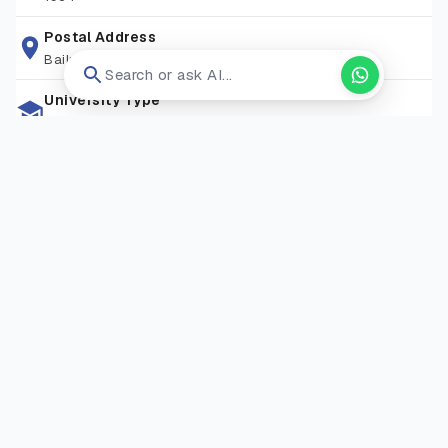
opportunities needed to succeed in a competitive world.
Postal Address
Bailrigg, Lancaster La1 4yw
Search or ask AI...
University Type
Public University
Zip Code
LA1 4YW
Living Expense
GBP 10,000-15,000
Campus Locations
Bailrigg Campus
—
Bailrigg, Lancaster, LA1 4YW, United
Kingdom
Visit Website
Open in new tab ↗