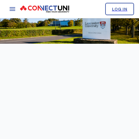
LOG IN