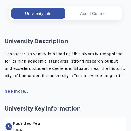
University Info
About Course
University Description
Lancaster University is a leading UK university recognized
for its high academic standards, strong research output,
and excellent student experience. Situated near the historic
city of Lancaster, the university offers a diverse range of
degree programs in fields such as business, science,
technology, the arts, and social sciences. It is part of the
See more...
prestigious N8 Research Partnership and is consistently
ranked among the top 15 universities in major UK league
University Key Information
tables. With a global outlook, state-of-the-art facilities,
and a vibrant campus community, Lancaster University
Founded Year
provides students with the skills, knowledge, and
1964