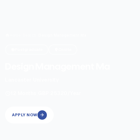
Home
/
Search
/
Design Management Ma
Postgraduate
Onsite
Design Management Ma
Lancaster University
|
12
Months
GBP 25320
/Year
APPLY NOW