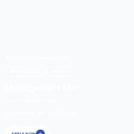
Home
/
Search
/
Management Msc
Postgraduate
Onsite
Management Msc
Lancaster University
|
12
Months
GBP 30000
/Year
APPLY NOW