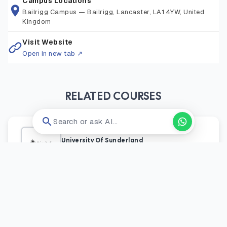
Campus Locations
Bailrigg Campus
—
Bailrigg, Lancaster, LA1 4YW, United
Kingdom
Visit Website
Open in new tab ↗
RELATED COURSES
Search or ask AI...
University Of Sunderland
England
/
Uk
Engineering Management Msc
Postgraduate
Onsite
Application Fee:
GBP 27
GBP 17,000 / year
View