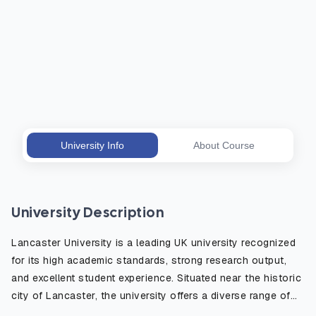
University Info
About Course
University Description
Lancaster University is a leading UK university recognized
for its high academic standards, strong research output,
and excellent student experience. Situated near the historic
city of Lancaster, the university offers a diverse range of
degree programs in fields such as business, science,