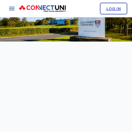
LOG IN