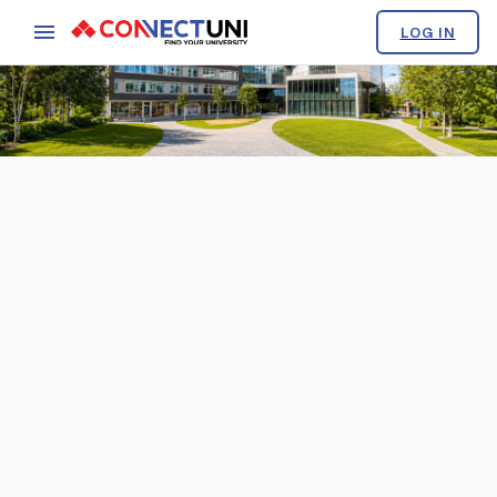
LOG IN