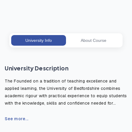
University Info
About Course
University Description
The Founded on a tradition of teaching excellence and
applied learning, the University of Bedfordshire combines
academic rigour with practical experience to equip students
with the knowledge, skills and confidence needed for
today’s competitive job market. Its campuses feature state-
of-the-art lecture theatres, laboratories, simulation suites,
See more...
creative studios, and sports facilities, creating a supportive