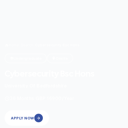
Home
/
Search
/
Cybersecurity Bsc Hons
Undergraduate
Onsite
Cybersecurity Bsc Hons
University Of Bedfordshire
|
36
Months
GBP 16900
/Year
APPLY NOW