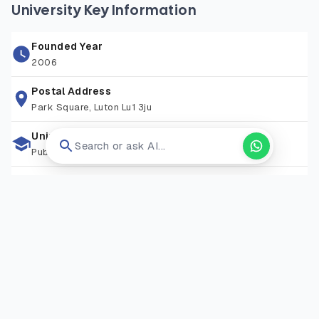
and engaging environment for learning. The university also
University Key Information
emphasizes research led teaching, community engagement,
and international collaborations, ensuring students gain
Founded Year
both theoretical understanding and real world application.
2006
With professional accreditations across multiple
programmes and strong career services, Bedfordshire
Postal Address
Park Square, Luton Lu1 3ju
enables students to thrive in diverse industries, from
healthcare and business to technology and the arts.
University Type
Search or ask AI...
Public University
Zip Code
159545
Living Expense
GBP 14000/year
Campus Locations
Luton
—
Square, Luton, Bedfordshire, LU1 3JU
Visit Website