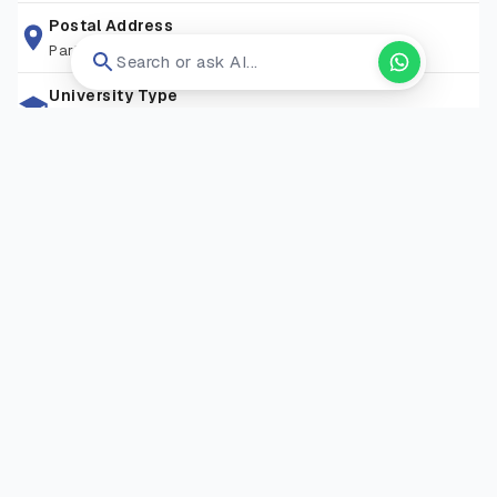
programmes and strong career services, Bedfordshire
Postal Address
Park Square, Luton Lu1 3ju
enables students to thrive in diverse industries, from
Search or ask AI...
healthcare and business to technology and the arts.
University Type
Public University
Zip Code
159545
Living Expense
GBP 14000/year
Campus Locations
Bedford
—
Polhill Avenue, Bedford, MK41 9EA
Visit Website
Open in new tab ↗
RELATED COURSES