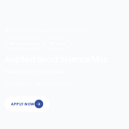
Home
/
Search
/
Applied Sport Science Msc
Postgraduate
Onsite
Applied Sport Science Msc
University Of Bedfordshire
|
12
Months
GBP 16900
/Year
APPLY NOW