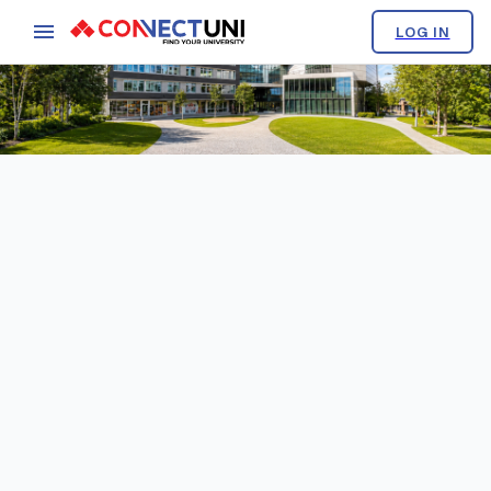
LOG IN