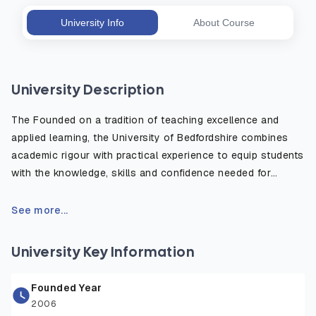
University Info
About Course
University Description
The Founded on a tradition of teaching excellence and
applied learning, the University of Bedfordshire combines
academic rigour with practical experience to equip students
with the knowledge, skills and confidence needed for
today’s competitive job market. Its campuses feature state-
of-the-art lecture theatres, laboratories, simulation suites,
See more...
creative studios, and sports facilities, creating a supportive
and engaging environment for learning. The university also
University Key Information
emphasizes research led teaching, community engagement,
and international collaborations, ensuring students gain
Founded Year
both theoretical understanding and real world application.
2006
With professional accreditations across multiple