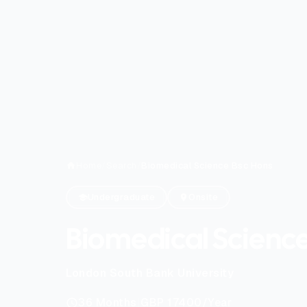
Home
/
Search
/
Biomedical Science Bsc Hons
Undergraduate
Onsite
Biomedical Scienc
London South Bank University
|
36
Months
GBP 17400
/Year