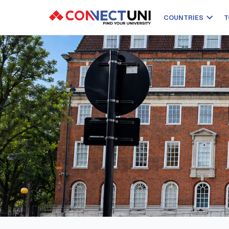
COUNTRIES
T