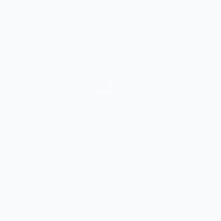
VIEW DETAILS
University Info
About Course