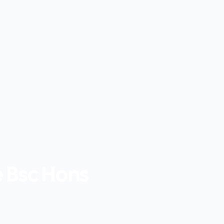
e Bsc Hons