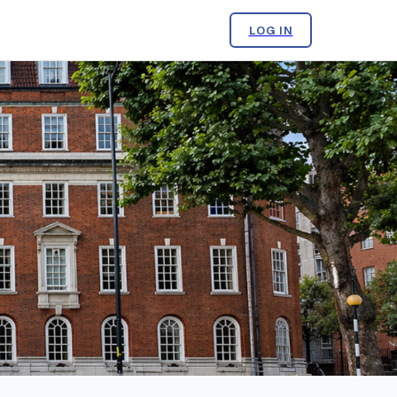
LOG IN