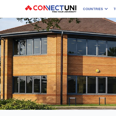
COUNTRIES
T