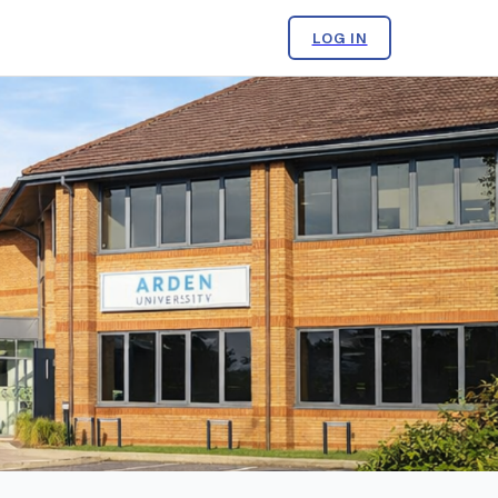
LOG IN