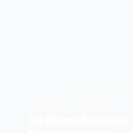
Home
/
Search
/
Ba (hons) Business Management
Undergraduate
Online/onsite
Ba (hons) Business