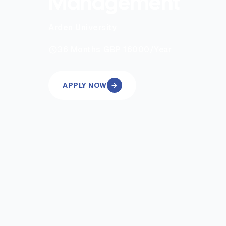
Management
Arden University
|
36
Months
GBP 16000
/Year
APPLY NOW