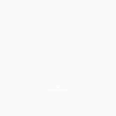
VIEW DETAILS