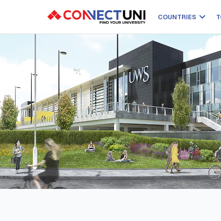
COUNTRIES
T