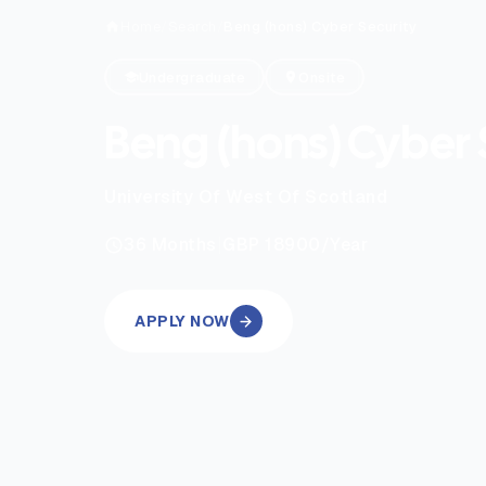
Home
/
Search
/
Beng (hons) Cyber Security
Undergraduate
Onsite
Beng (hons) Cyber 
University Of West Of Scotland
|
36
Months
GBP 18900
/Year
APPLY NOW