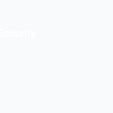
Security