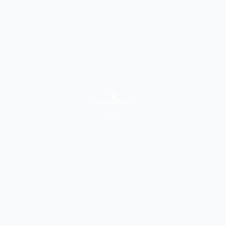
VIEW DETAILS
University Info
About Course