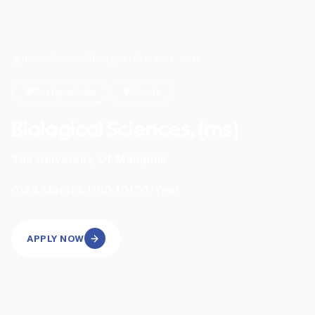
Home
/
Search
/
Biological Sciences, (ms)
Postgraduate
Onsite
Biological Sciences, (ms)
The University Of Memphis
|
24
Months
USD 10170
/Year
APPLY NOW