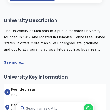
University Description
The University of Memphis is a public research university
founded in 1912 and located in Memphis, Tennessee, United
States. It offers more than 250 undergraduate, graduate,
and doctoral programs across fields such as business,
engineering, computer science, and health sciences.
Known for its diverse student community and affordable
See more...
cost compared to many U.S. universities, it provides strong
academic resources, research opportunities, and career-
University Key Information
focused education. The university hosts over 20,000
students, including a significant number of international
Founded Year
students, and is recognized for its supportive learning
1912
environment and vibrant campus life.
Postal Address
Search or ask AI...