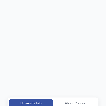
University Info
About Course