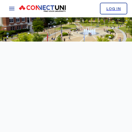
LOG IN