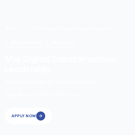
Home
/
Search
/
Msc Digital Transformation Leadership
Postgraduate
Onsite
Msc Digital Transformation
Leadership
Gisma University Of Applied Science
|
24
Months
EUR 25100
/Year
APPLY NOW