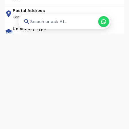
Postal Address
Konrad-zuse-ring 11, 14469 Potsdam, Germany
Search or ask AI...
University Type
Private University
Zip Code
N/A
Living Expense
EUR 9600
Campus Locations
GISMA University of Applied Sciences – Potsdam Campus
—
Potsdam, Brandenburg, Germany
Visit Website
Open in new tab ↗