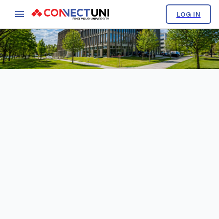
LOG IN