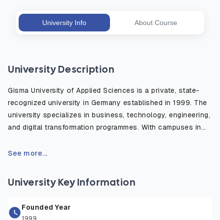
University Info
About Course
University Description
Gisma University of Applied Sciences is a private, state-
recognized university in Germany established in 1999. The
university specializes in business, technology, engineering,
and digital transformation programmes. With campuses in
Berlin, Potsdam, and Hamburg, Gisma provides
internationally focused education, industry-oriented
See more...
learning, and English-taught bachelor’s and master’s
degrees designed to prepare students for global careers.
University Key Information
Founded Year
1999