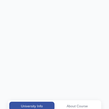
University Info
About Course