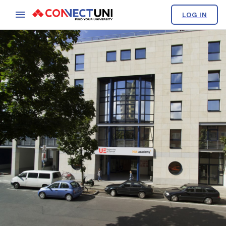
LOG IN