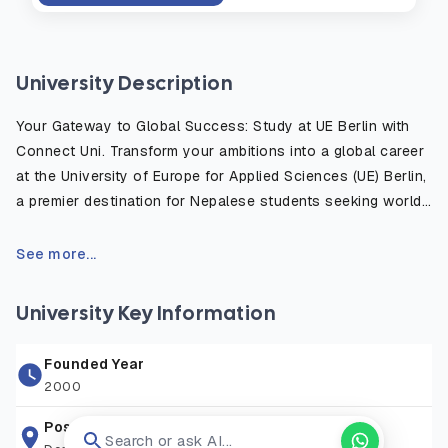
University Description
Your Gateway to Global Success: Study at UE Berlin with
Connect Uni. Transform your ambitions into a global career
at the University of Europe for Applied Sciences (UE) Berlin,
a premier destination for Nepalese students seeking world-
class education in Germany. Located in Europe’s vibrant
start-up capital, UE Berlin bridges the gap between creative
See more...
spark and entrepreneurial success. Ranked among the Top
10 private universities in Germany for Business
University Key Information
Administration and awarded 5 stars by the Globis Survey,
UE is recognized for its practice-oriented approach.
Founded Year
Whether you aspire to lead in Tech & Software, innovate in
2000
Art & Design, or excel in Business & Psychology, our
English-taught programs are designed by industry experts
Postal Address
Search or ask AI...