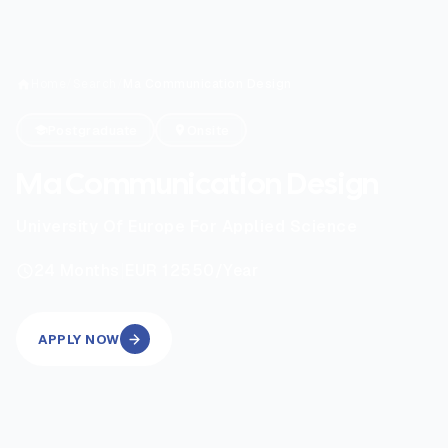
Home
/
Search
/
Ma Communication Design
Postgraduate
Onsite
Ma Communication Design
University Of Europe For Applied Science
|
24
Months
EUR 12550
/Year
APPLY NOW