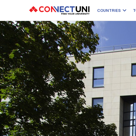
COUNTRIES
T