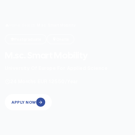
Home
/
Search
/
M.sc. Smart Mobility
Postgraduate
Onsite
M.sc. Smart Mobility
University Of Europe For Applied Science
|
24
Months
EUR 12550
/Year
APPLY NOW