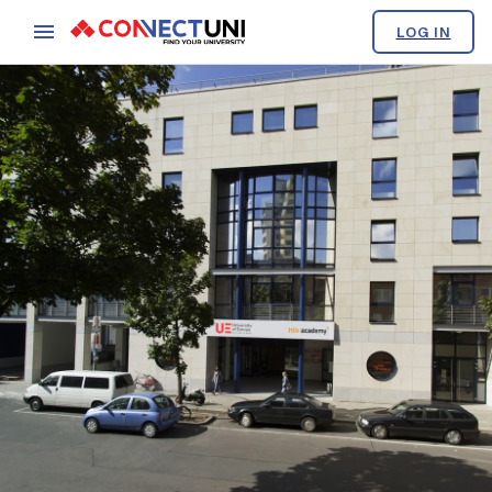
LOG IN