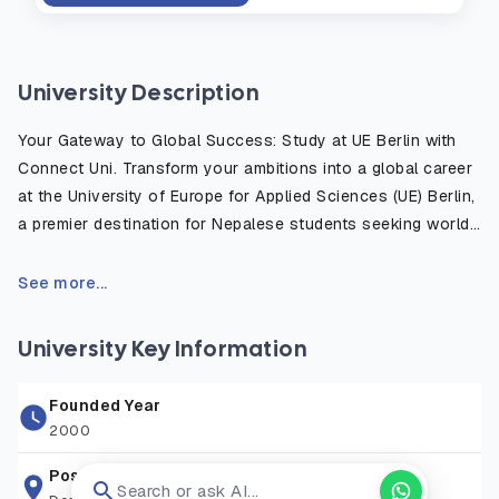
University Description
Your Gateway to Global Success: Study at UE Berlin with
Connect Uni. Transform your ambitions into a global career
at the University of Europe for Applied Sciences (UE) Berlin,
a premier destination for Nepalese students seeking world-
class education in Germany. Located in Europe’s vibrant
start-up capital, UE Berlin bridges the gap between creative
See more...
spark and entrepreneurial success. Ranked among the Top
10 private universities in Germany for Business
University Key Information
Administration and awarded 5 stars by the Globis Survey,
UE is recognized for its practice-oriented approach.
Founded Year
Whether you aspire to lead in Tech & Software, innovate in
2000
Art & Design, or excel in Business & Psychology, our
English-taught programs are designed by industry experts
Postal Address
Search or ask AI...