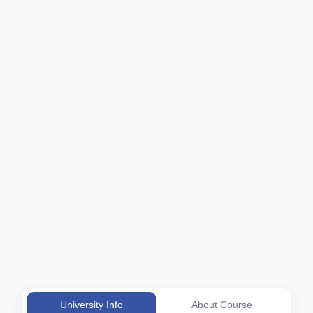
University Info
About Course