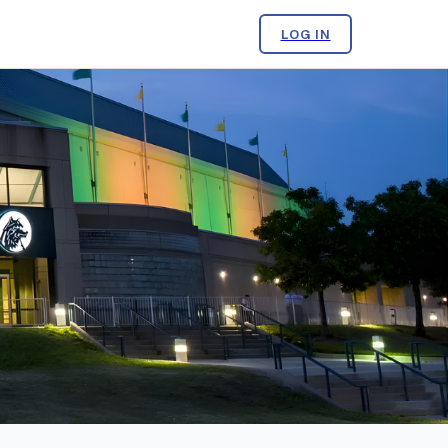
LOG IN