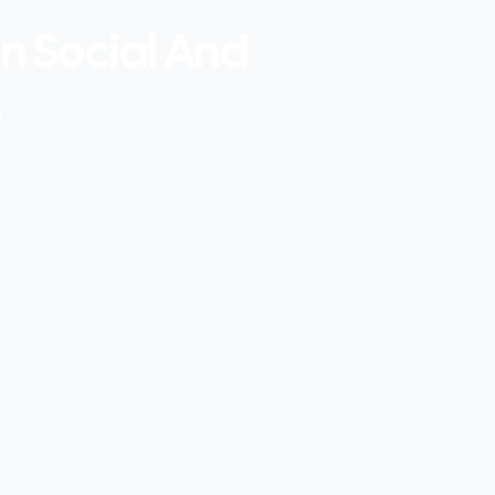
In Social And
s