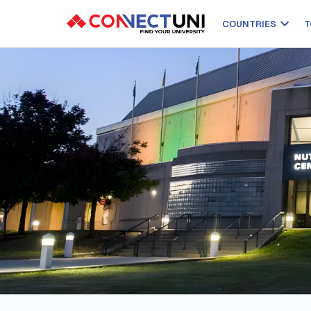
COUNTRIES
T