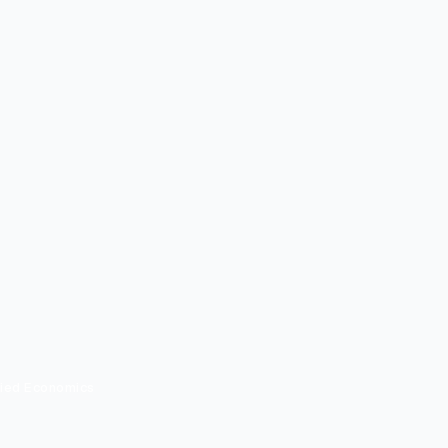
lied Economics