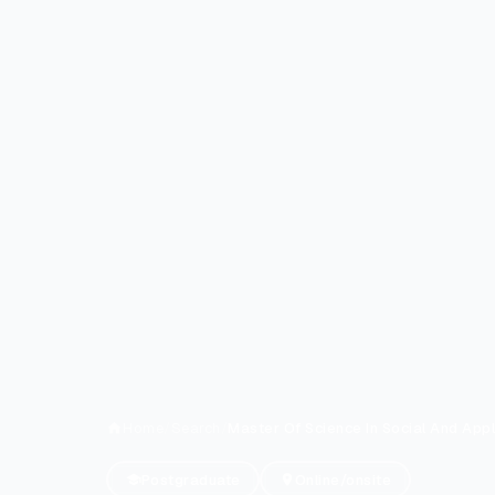
Home
/
Search
/
Master Of Science In Social And App
Postgraduate
Online/onsite