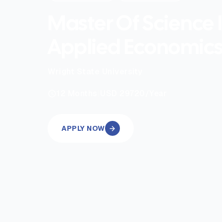
Master Of Science 
Applied Economic
Wright State University
|
12
Months
USD 29720
/Year
APPLY NOW