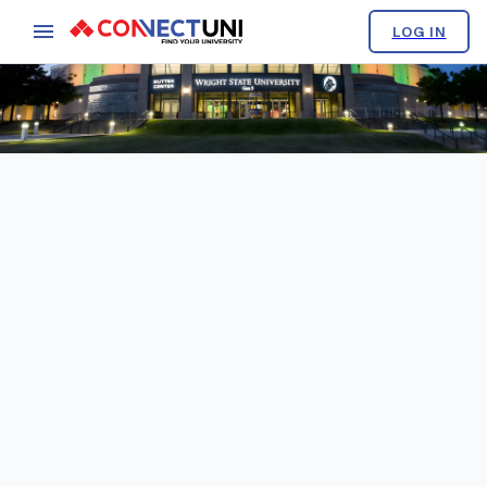
LOG IN