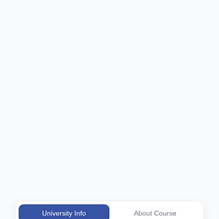
University Info
About Course