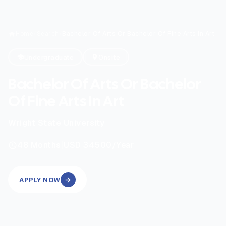
Home
/
Search
/
Bachelor Of Arts Or Bachelor Of Fine Arts In Art
Undergraduate
Onsite
Bachelor Of Arts Or Bachelor
Of Fine Arts In Art
Wright State University
|
48
Months
USD 34500
/Year
APPLY NOW