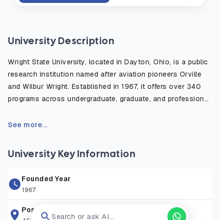
University Description
Wright State University, located in Dayton, Ohio, is a public
research institution named after aviation pioneers Orville
and Wilbur Wright. Established in 1967, it offers over 340
programs across undergraduate, graduate, and professional
levels, serving a diverse student body of more than 11,000.
The university features six colleges, a medical school, and
See more...
a branch campus on Grand Lake St. Marys in Celina, Ohio.
University Key Information
Founded Year
1967
Postal Address
Search or ask AI...