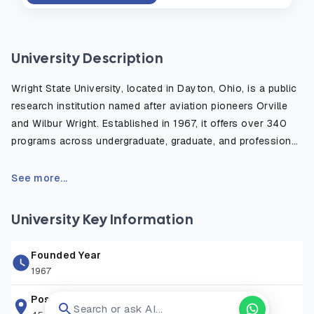
University Description
Wright State University, located in Dayton, Ohio, is a public
research institution named after aviation pioneers Orville
and Wilbur Wright. Established in 1967, it offers over 340
programs across undergraduate, graduate, and professional
levels, serving a diverse student body of more than 11,000.
The university features six colleges, a medical school, and
See more...
a branch campus on Grand Lake St. Marys in Celina, Ohio.
University Key Information
Founded Year
1967
Postal Address
Search or ask AI...