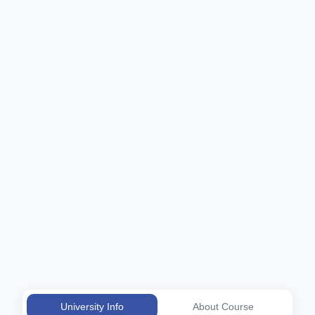
University Info
About Course