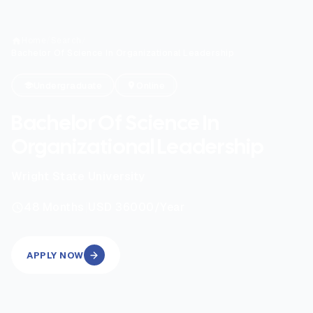
Home
/
Search
/
Bachelor Of Science In Organizational Leadership
Undergraduate
Online
Bachelor Of Science In
Organizational Leadership
Wright State University
|
48
Months
USD 36000
/Year
APPLY NOW