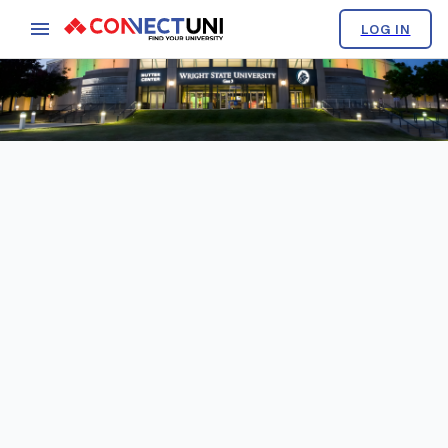
LOG IN