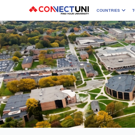
COUNTRIES
T