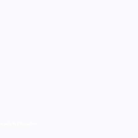
teracy In Education