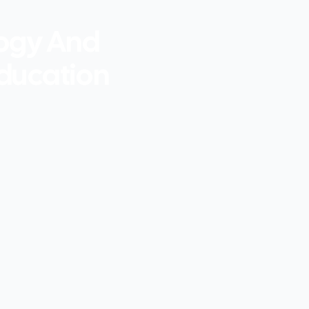
logy And
Education