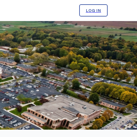
LOG IN