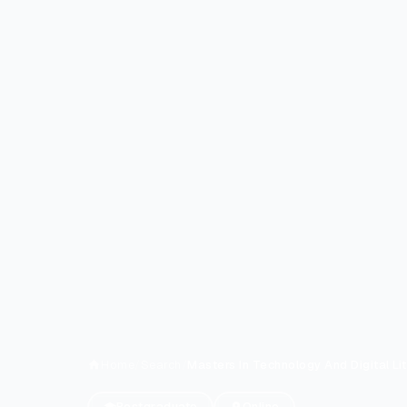
Home
/
Search
/
Masters In Technology And Digital Li
Postgraduate
Online