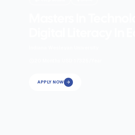
Masters In Techno
Digital Literacy In 
Indiana Wesleyan University
|
20
Months
USD 17325
/Year
APPLY NOW