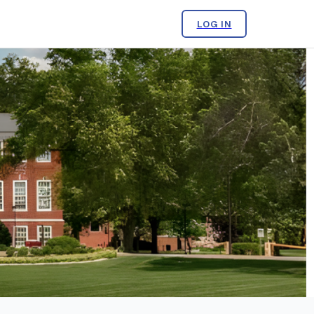
LOG IN