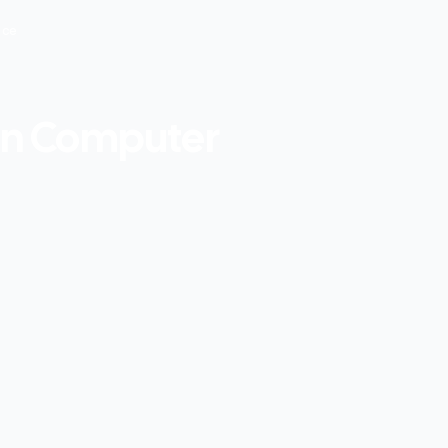
nce
 In Computer