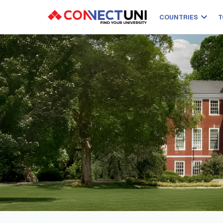
COUNTRIES
T