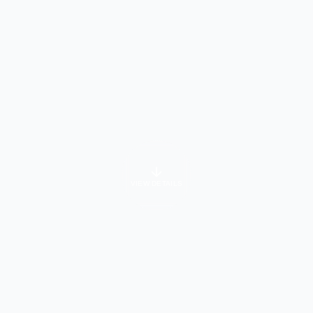
VIEW DETAILS
University Info
About Course