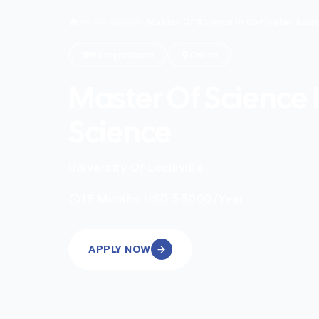
Home
/
Search
/
Master Of Science In Computer Scie
Postgraduate
Online
Master Of Science
Science
University Of Louisville
|
18
Months
USD 55000
/Year
APPLY NOW