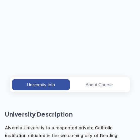
University Info
About Course
University Description
Alvernia University is a respected private Catholic
institution situated in the welcoming city of Reading,