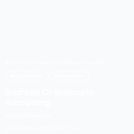
Home
/
Search
/
Bachelor Of Science In Accounting
Undergraduate
Online/onsite
Bachelor Of Science In
Accounting
Alvernia University
|
48
Months
USD 70000
/Year