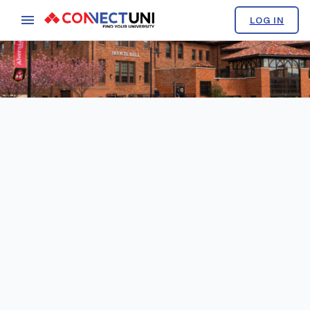
LOG IN