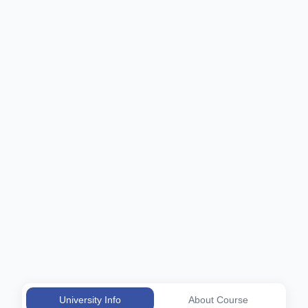
University Info
About Course