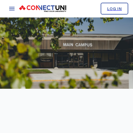
LOG IN