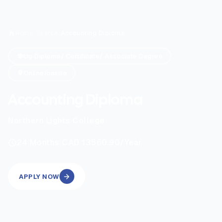
Home
/
Search
/
Accounting Diploma
Ug Diploma/ Certificate/ Associate Degree
Online/onsite
Accounting Diploma
Northern Lights College
|
24
Months
CAD 13560.90
/Year
APPLY NOW