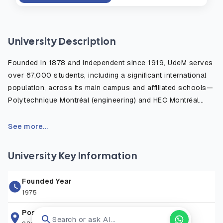
University Description
Founded in 1878 and independent since 1919, UdeM serves
over 67,000 students, including a significant international
population, across its main campus and affiliated schools—
Polytechnique Montréal (engineering) and HEC Montréal
(business). The campus features modernist architecture,
green spaces, research centers, and cultural venues. UdeM
See more...
offers more than 650 undergraduate and graduate programs
across 13 faculties, including Medicine, Law, Arts and
University Key Information
Sciences, Education, and Veterinary Medicine, the only
French-language veterinary school in North America.
Founded Year
1975
Research is a cornerstone at UdeM, with over $600 million
in annual funding and globally recognized institutes like
Postal Address
Search or ask AI...