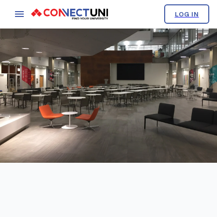
LOG IN