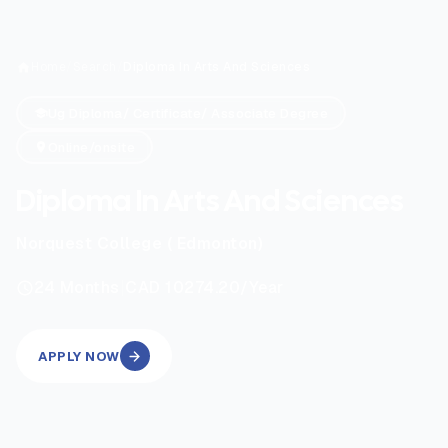
Home
/
Search
/
Diploma In Arts And Sciences
Ug Diploma/ Certificate/ Associate Degree
Online/onsite
Diploma In Arts And Sciences
Norquest College ( Edmonton)
|
24
Months
CAD 10274.20
/Year
APPLY NOW