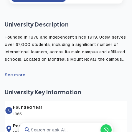
University Description
Founded in 1878 and independent since 1919, UdeM serves
over 67,000 students, including a significant number of
international learners, across its main campus and affiliated
schools. Located on Montreal’s Mount Royal, the campus
combines modernist architecture, green spaces, and
advanced research facilities, fostering an inspiring
See more...
environment for learning and innovation.
University Key Information
UdeM offers over 650 undergraduate and graduate
programs across 13 faculties, including Medicine, Law, Arts
Founded Year
and Sciences, Education, and Veterinary Medicine—the only
1965
French-language veterinary school in North America.
Specialized research centers, such as Mila (Artificial
Postal Address
Search or ask AI...