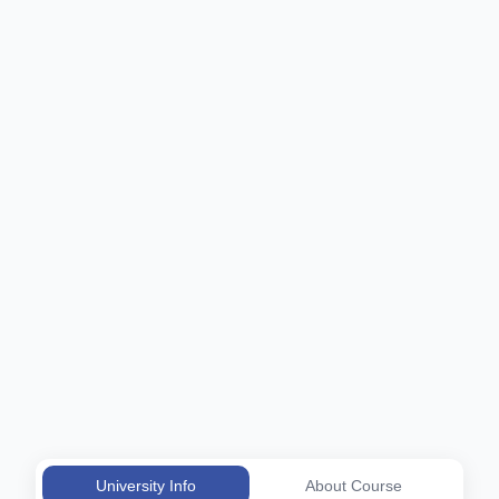
University Info
About Course