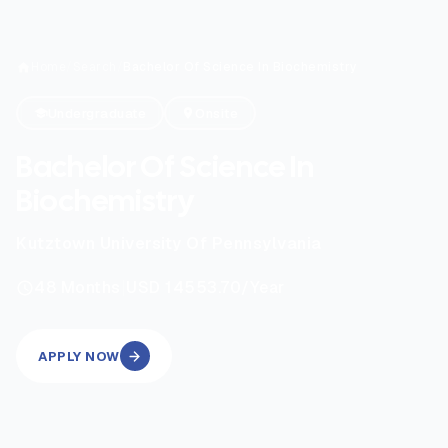
Home
/
Search
/
Bachelor Of Science In Biochemistry
Undergraduate
Onsite
Bachelor Of Science In
Biochemistry
Kutztown University Of Pennsylvania
|
48
Months
USD 14553.70
/Year
APPLY NOW