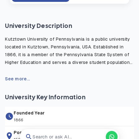
University Description
Kutztown University of Pennsylvania is a public university
located in Kutztown, Pennsylvania, USA. Established in
1866, it is a member of the Pennsylvania State System of
Higher Education and serves a diverse student population
from across the United States and around the world. The
university offers more than 130 undergraduate and graduate
See more...
programs in fields such as business, education, computer
science, arts, sciences, and communication studies. Known
University Key Information
for its affordable tuition, experienced faculty, and student-
centered learning environment, Kutztown University
Founded Year
provides opportunities for academic growth, research,
1866
internships, and community engagement. The university is
committed to preparing students with the knowledge, skills,
Postal Address
Search or ask AI...