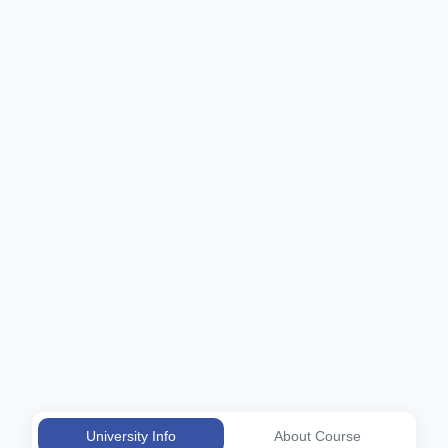
University Info
About Course