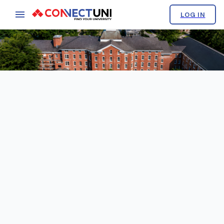
LOG IN